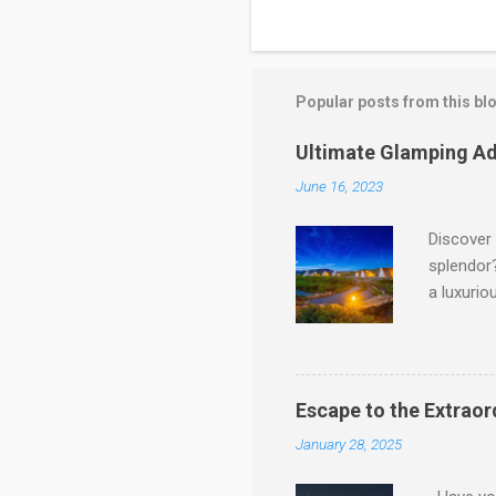
Popular posts from this bl
Ultimate Glamping Ad
June 16, 2023
Discover 
splendor?
a luxurio
Pakistan'
glamping 
and provi
Paradise
Escape to the Extraor
landscape
January 28, 2025
cabins. I
service. 