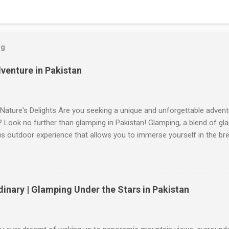
og
venture in Pakistan
Nature's Delights Are you seeking a unique and unforgettable advent
 Look no further than glamping in Pakistan! Glamping, a blend of g
us outdoor experience that allows you to immerse yourself in the br
s landscapes. Whether you're yearning for a tranquil retreat or an a
in Pakistan has it all. Join us on a virtual journey as we explore the
de you with exciting suggestions for your next adventure. Glamp Pa
 Glamp Pakistan is the epitome of luxury and adventure combined. N
dinary | Glamping Under the Stars in Pakistan
s, this glamping site offers a range of accommodation options, fro
mmerse yourself in the serenity of nature while enjoying modern ame
Wake up to breathtaking views, indulge in delectable local cuisine, and