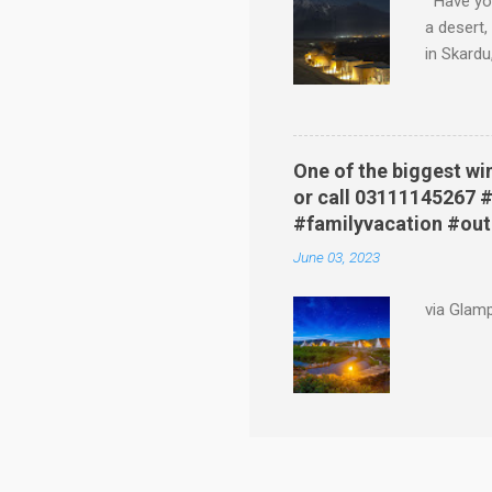
Have you
a desert,
in Skardu
glimpse i
dunes. Yo
green ma
A Glampin
One of the biggest wi
uncomfort
or call 03111145267
Experienc
#familyvacation #ou
private b
June 03, 2023
via Glam