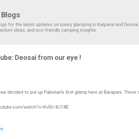
Skip to main content
 Blogs
gs for the latest updates on luxury glamping in Katpana and Deosai. 
nture ideas, and eco-friendly camping insights.
ube: Deosai from our eye !
we decided to put up Pakistan's first glamp here at Barapani. These
youtube.com/watch?v=Kv0U-8J74lE
be