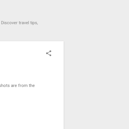
Discover travel tips,
 shots are from the