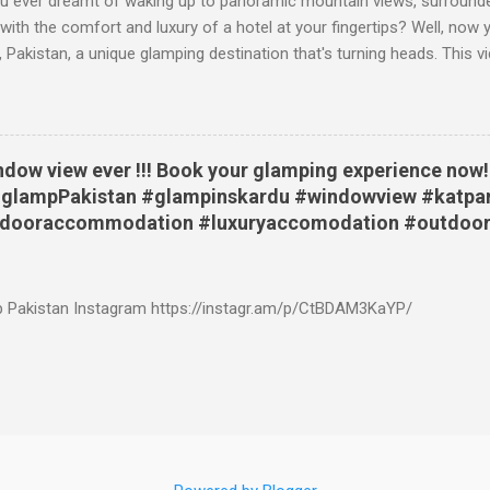
 ever dreamt of waking up to panoramic mountain views, surrounde
 with the comfort and luxury of a hotel at your fingertips? Well, no
, Pakistan, a unique glamping destination that's turning heads. This vi
nto this remarkable place, starting with a breathtaking sunrise view 
u are then treated to a visual feast of the surrounding landscape: fr
rshy river bed, and snow capped mountains. Then, the video shows t
g Experience Like No Other The Katpana glamping site isn't your ave
ndow view ever !!! Book your glamping experience now!!
able sleeping bags and basic tents. Here, you have a variety of opt
 #glampPakistan #glampinskardu #windowview #katpa
e the authentic feel of a tent, but with the added comfort of beds, ru
tdooraccommodation #luxuryaccomodation #outdoor
athroom. Silver Old Safari Lodges: These lodges give the fee...
p Pakistan Instagram https://instagr.am/p/CtBDAM3KaYP/