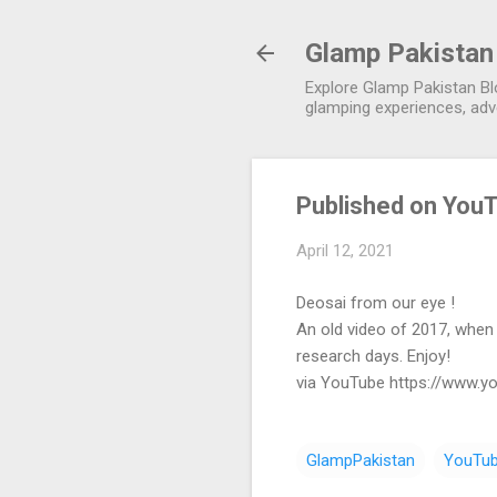
Glamp Pakistan
Explore Glamp Pakistan Blo
glamping experiences, adve
Published on YouT
April 12, 2021
Deosai from our eye !
An old video of 2017, when 
research days. Enjoy!
via YouTube https://www.
GlampPakistan
YouTu