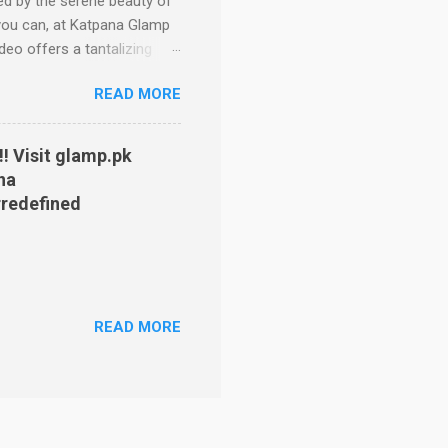
d by the serene beauty of
w you can, at Katpana Glamp
deo offers a tantalizing
of the iconic Katpana sand
READ MORE
om vast plains, to a lush
he various glamping sites.
rage camping trip. Forget
! Visit glamp.pk
ions: Bronze Tents:
na
gs, lighting and even a
redefined
READ MORE