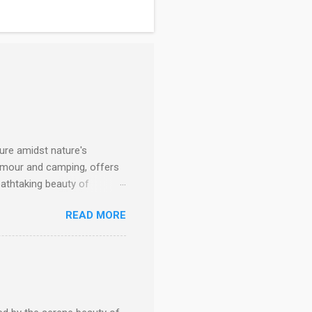
ure amidst nature's
lamour and camping, offers
eathtaking beauty of
drenaline-pumping escapade,
READ MORE
 top glamping destinations
kistan A Gateway to
estled amidst stunning
m cozy tents to luxurious
nities and personalized
 emb...