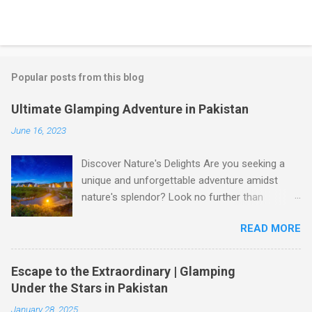
Popular posts from this blog
Ultimate Glamping Adventure in Pakistan
June 16, 2023
Discover Nature's Delights Are you seeking a
unique and unforgettable adventure amidst
nature's splendor? Look no further than
glamping in Pakistan! Glamping, a blend of
READ MORE
glamour and camping, offers a luxurious
outdoor experience that allows you to immerse
yourself in the breathtaking beauty of
Escape to the Extraordinary | Glamping
Pakistan's landscapes. Whether you're yearning
Under the Stars in Pakistan
for a tranquil retreat or an adrenaline-pumping
January 28, 2025