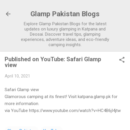
Skip to main content
Glamp Pakistan Blogs
Explore Glamp Pakistan Blogs for the latest
updates on luxury glamping in Katpana and
Deosai. Discover travel tips, glamping
experiences, adventure ideas, and eco-friendly
camping insights.
Published on YouTube: Safari Glamp
view
April 10, 2021
Safari Glamp view
Glamorous camping at its finest! Visit katpana.glamp.pk for
more information.
via YouTube https://www.youtube.com/watch?v=HC4B6jI4jtw