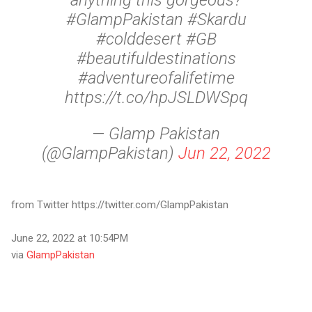
anything this gorgeous?
#GlampPakistan #Skardu
#colddesert #GB
#beautifuldestinations
#adventureofalifetime
https://t.co/hpJSLDWSpq
— Glamp Pakistan
(@GlampPakistan)
Jun 22, 2022
from Twitter https://twitter.com/GlampPakistan
June 22, 2022 at 10:54PM
via
GlampPakistan
C