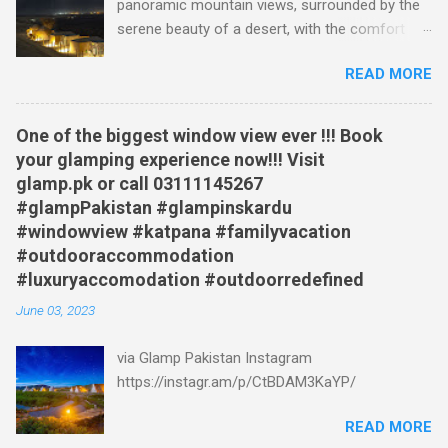
panoramic mountain views, surrounded by the
exciting suggestions for your next adventure.
serene beauty of a desert, with the comfort
Glamp Pakistan A Gateway to Paradise Glamp
and luxury of a hotel at your fingertips? Well,
Pakistan is the epitome of luxury and adventure
READ MORE
now you can, at Katpana Glamp in Skardu,
combined. Nestled amidst stunning landscapes,
Pakistan, a unique glamping destination that's
this glamping site offers a range of
turning heads. This video offers a tantalizing
accommodation options, from cozy tents to
One of the biggest window view ever !!! Book
glimpse into this remarkable place, starting with
luxurious cabins. Immerse yourself in the
your glamping experience now!!! Visit
a breathtaking sunrise view of the iconic
serenity of nature while enjoying modern
glamp.pk or call 03111145267
Katpana sand dunes. You are then treated to a
amenities and personalized service. Wake up to
#glampPakistan #glampinskardu
visual feast of the surrounding landscape: from
breathtaking views, indulge in delectable local
#windowview #katpana #familyvacation
vast plains, to a lush green marshy river bed,
cuisine, and emb...
#outdooraccommodation
and snow capped mountains. Then, the video
#luxuryaccomodation #outdoorredefined
shows the various glamping sites. A Glamping
June 03, 2023
Experience Like No Other The Katpana glamping
site isn't your average camping trip. Forget
via Glamp Pakistan Instagram
uncomfortable sleeping bags and basic tents.
https://instagr.am/p/CtBDAM3KaYP/
Here, you have a variety of options: Bronze
Tents: Experience the authentic feel of a tent,
READ MORE
but with the added comfort of beds, rugs,