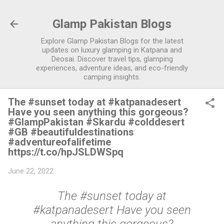
Skip to main content
Glamp Pakistan Blogs
Explore Glamp Pakistan Blogs for the latest
updates on luxury glamping in Katpana and
Deosai. Discover travel tips, glamping
experiences, adventure ideas, and eco-friendly
camping insights.
The #sunset today at #katpanadesert
Have you seen anything this gorgeous?
#GlampPakistan #Skardu #colddesert
#GB #beautifuldestinations
#adventureofalifetime
https://t.co/hpJSLDWSpq
June 22, 2022
The #sunset today at
#katpanadesert Have you seen