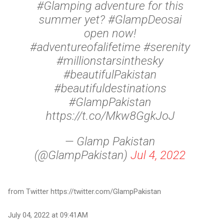
#Glamping adventure for this
summer yet? #GlampDeosai
open now!
#adventureofalifetime #serenity
#millionstarsinthesky
#beautifulPakistan
#beautifuldestinations
#GlampPakistan
https://t.co/Mkw8GgkJoJ
— Glamp Pakistan
(@GlampPakistan)
Jul 4, 2022
from Twitter https://twitter.com/GlampPakistan
July 04, 2022 at 09:41AM