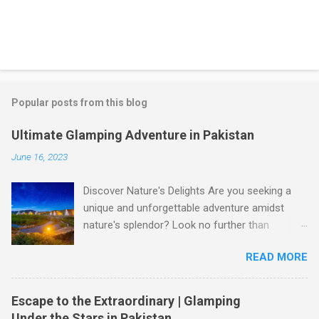
Popular posts from this blog
Ultimate Glamping Adventure in Pakistan
June 16, 2023
Discover Nature's Delights Are you seeking a
unique and unforgettable adventure amidst
nature's splendor? Look no further than
glamping in Pakistan! Glamping, a blend of
READ MORE
glamour and camping, offers a luxurious
outdoor experience that allows you to immerse
yourself in the breathtaking beauty of
Escape to the Extraordinary | Glamping
Pakistan's landscapes. Whether you're yearning
Under the Stars in Pakistan