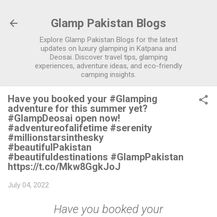
Skip to main content
Glamp Pakistan Blogs
Explore Glamp Pakistan Blogs for the latest
updates on luxury glamping in Katpana and
Deosai. Discover travel tips, glamping
experiences, adventure ideas, and eco-friendly
camping insights.
Have you booked your #Glamping
adventure for this summer yet?
#GlampDeosai open now!
#adventureofalifetime #serenity
#millionstarsinthesky
#beautifulPakistan
#beautifuldestinations #GlampPakistan
https://t.co/Mkw8GgkJoJ
July 04, 2022
Have you booked your